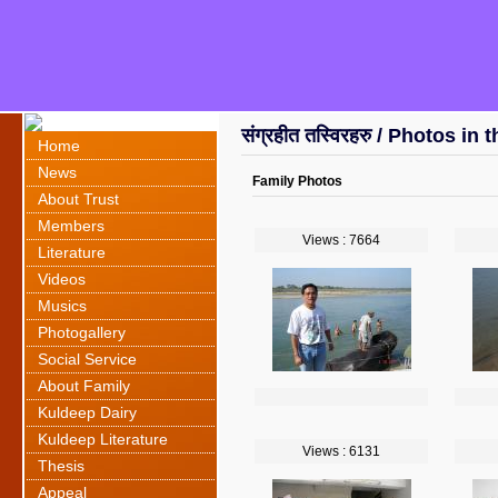
संग्रहीत तस्विरहरु / Photos in 
Home
News
Family Photos
About Trust
Members
Views : 7664
Literature
Videos
Musics
Photogallery
Social Service
About Family
Kuldeep Dairy
Kuldeep Literature
Views : 6131
Thesis
Appeal