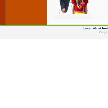
Home
|
About Trus
Copyrig