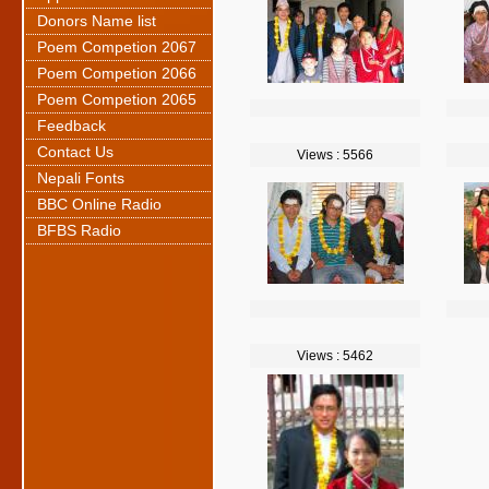
Donors Name list
Poem Competion 2067
Poem Competion 2066
Poem Competion 2065
Feedback
Contact Us
Views : 5566
Nepali Fonts
BBC Online Radio
BFBS Radio
Views : 5462