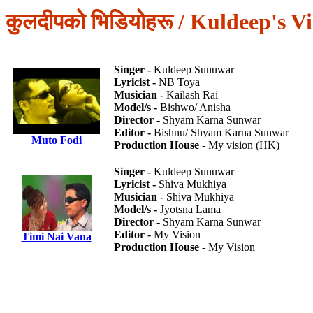
कुलदीपको भिडियोहरू / Kuldeep's V
Singer -
Kuldeep Sunuwar
Lyricist -
NB Toya
Musician -
Kailash Rai
Model/s -
Bishwo/ Anisha
Director -
Shyam Karna Sunwar
Editor -
Bishnu/ Shyam Karna Sunwar
Muto Fodi
Production House -
My vision (HK)
Singer -
Kuldeep Sunuwar
Lyricist -
Shiva Mukhiya
Musician -
Shiva Mukhiya
Model/s -
Jyotsna Lama
Director -
Shyam Karna Sunwar
Editor -
My Vision
Timi Nai Vana
Production House -
My Vision